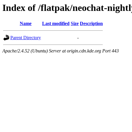
Index of /flatpak/neochat-nightl
Name
Last modified
Size
Description
Parent Directory
-
Apache/2.4.52 (Ubuntu) Server at origin.cdn.kde.org Port 443