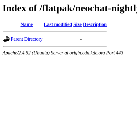
Index of /flatpak/neochat-night
Name
Last modified
Size
Description
Parent Directory
-
Apache/2.4.52 (Ubuntu) Server at origin.cdn.kde.org Port 443