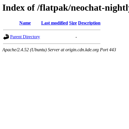
Index of /flatpak/neochat-nightl
Name
Last modified
Size
Description
Parent Directory
-
Apache/2.4.52 (Ubuntu) Server at origin.cdn.kde.org Port 443