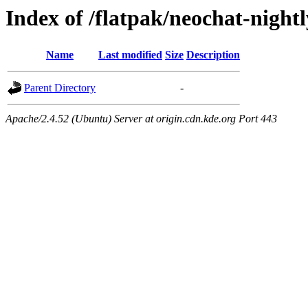
Index of /flatpak/neochat-night
Name
Last modified
Size
Description
Parent Directory
-
Apache/2.4.52 (Ubuntu) Server at origin.cdn.kde.org Port 443