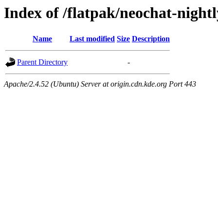
Index of /flatpak/neochat-nightl
Name
Last modified
Size
Description
Parent Directory
-
Apache/2.4.52 (Ubuntu) Server at origin.cdn.kde.org Port 443