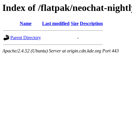
Index of /flatpak/neochat-nightl
Name
Last modified
Size
Description
Parent Directory
-
Apache/2.4.52 (Ubuntu) Server at origin.cdn.kde.org Port 443