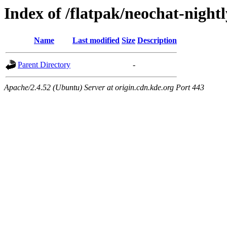
Index of /flatpak/neochat-nigh
Name
Last modified
Size
Description
Parent Directory
-
Apache/2.4.52 (Ubuntu) Server at origin.cdn.kde.org Port 443