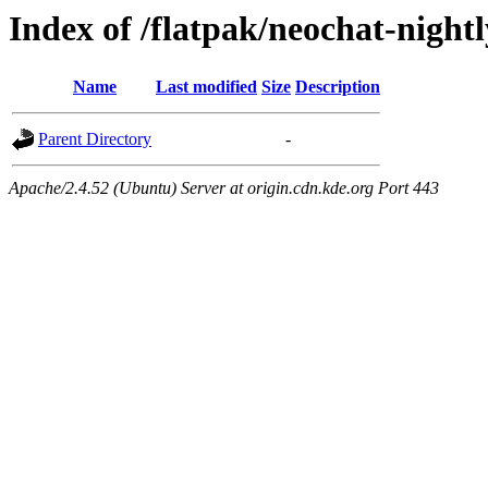
Index of /flatpak/neochat-nightl
Name
Last modified
Size
Description
Parent Directory
-
Apache/2.4.52 (Ubuntu) Server at origin.cdn.kde.org Port 443