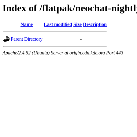
Index of /flatpak/neochat-nightl
Name
Last modified
Size
Description
Parent Directory
-
Apache/2.4.52 (Ubuntu) Server at origin.cdn.kde.org Port 443