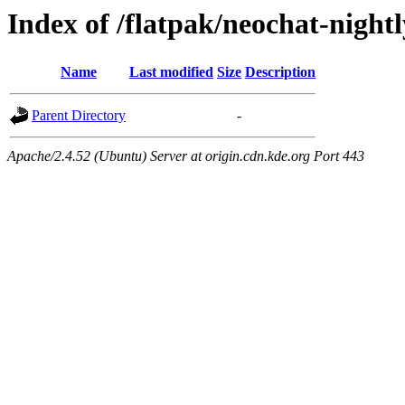
Index of /flatpak/neochat-night
Name
Last modified
Size
Description
Parent Directory
-
Apache/2.4.52 (Ubuntu) Server at origin.cdn.kde.org Port 443