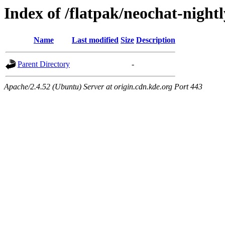
Index of /flatpak/neochat-night
Name
Last modified
Size
Description
Parent Directory
-
Apache/2.4.52 (Ubuntu) Server at origin.cdn.kde.org Port 443