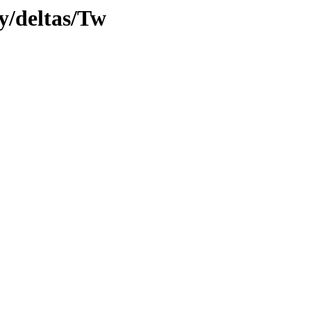
ly/deltas/Tw