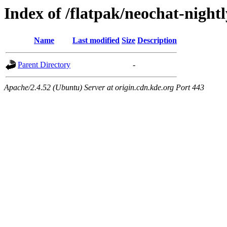
Index of /flatpak/neochat-night
Name
Last modified
Size
Description
Parent Directory
-
Apache/2.4.52 (Ubuntu) Server at origin.cdn.kde.org Port 443