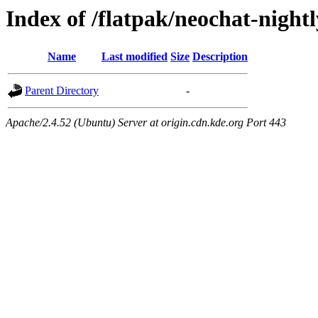
Index of /flatpak/neochat-nightl
Name
Last modified
Size
Description
Parent Directory
-
Apache/2.4.52 (Ubuntu) Server at origin.cdn.kde.org Port 443