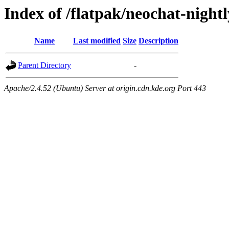
Index of /flatpak/neochat-nightl
Name
Last modified
Size
Description
Parent Directory
-
Apache/2.4.52 (Ubuntu) Server at origin.cdn.kde.org Port 443