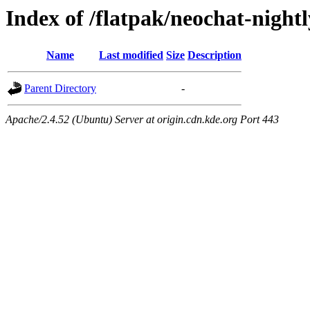
Index of /flatpak/neochat-nightl
Name
Last modified
Size
Description
Parent Directory
-
Apache/2.4.52 (Ubuntu) Server at origin.cdn.kde.org Port 443