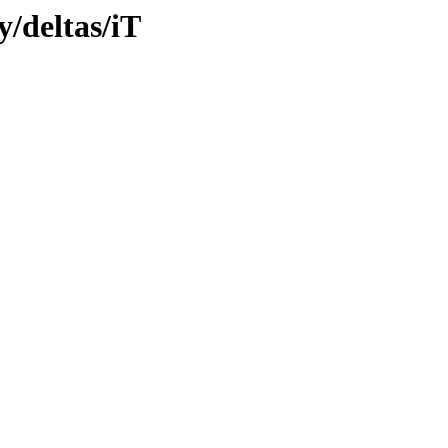
y/deltas/iT