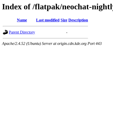
Index of /flatpak/neochat-nightl
Name
Last modified
Size
Description
Parent Directory
-
Apache/2.4.52 (Ubuntu) Server at origin.cdn.kde.org Port 443