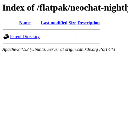
Index of /flatpak/neochat-nightl
Name
Last modified
Size
Description
Parent Directory
-
Apache/2.4.52 (Ubuntu) Server at origin.cdn.kde.org Port 443