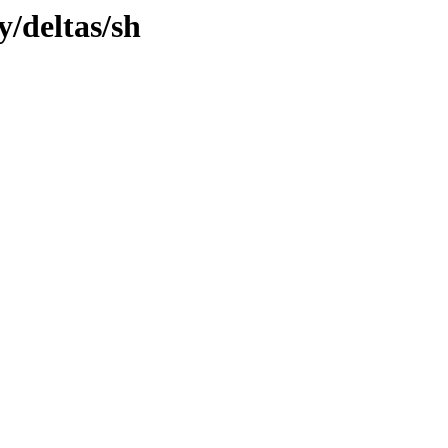
y/deltas/sh