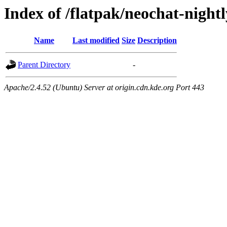
Index of /flatpak/neochat-nightl
Name
Last modified
Size
Description
Parent Directory
-
Apache/2.4.52 (Ubuntu) Server at origin.cdn.kde.org Port 443