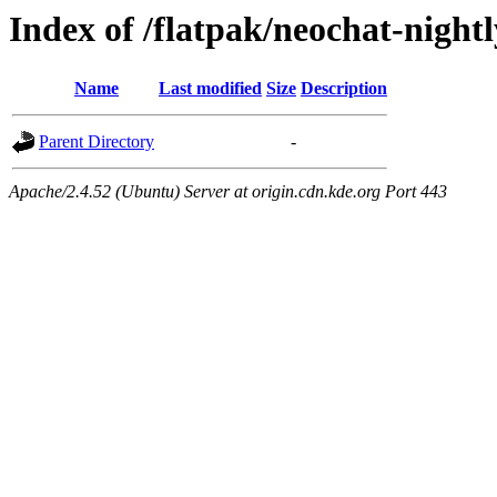
Index of /flatpak/neochat-nightl
Name
Last modified
Size
Description
Parent Directory
-
Apache/2.4.52 (Ubuntu) Server at origin.cdn.kde.org Port 443