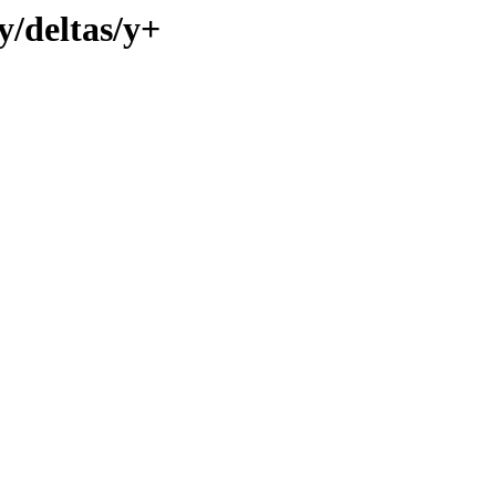
y/deltas/y+