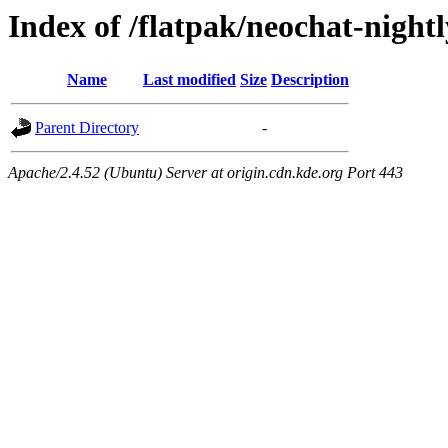
Index of /flatpak/neochat-nightl
Name
Last modified
Size
Description
Parent Directory
-
Apache/2.4.52 (Ubuntu) Server at origin.cdn.kde.org Port 443