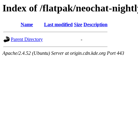
Index of /flatpak/neochat-nightl
Name
Last modified
Size
Description
Parent Directory
-
Apache/2.4.52 (Ubuntu) Server at origin.cdn.kde.org Port 443