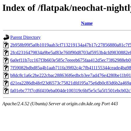
Index of /flatpak/neochat-nightl
Name
Parent Directory
2b958b99f5a0b1019aab3cf713219134a47b17c27856880a81c7f56
2fcd2316479834a9be5af83e760f90d8703af5953b4cfd9830882e8
6a0ef11b7cc167f3b603e585c7eeeeb675faa412d5ec73f62988eb0
7f59082bdbd85a4b1aab711fa39f02c4c7fb411155344ceade4ba980
b8dc8c1a6c2be222cbac288636f6edbcb3ee7ad476e4280be11b910
d21ea2286db4fef23d6573c75821dfd195a75e6db0c83d6b2a469ad
fa01ebc77f7cd6f410eba004de100319c6bf5e5c5a5f1501ebcb02c79
Apache/2.4.52 (Ubuntu) Server at origin.cdn.kde.org Port 443