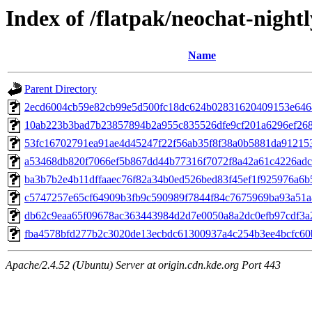
Index of /flatpak/neochat-nightl
Name
Parent Directory
2ecd6004cb59e82cb99e5d500fc18dc624b02831620409153e64648
10ab223b3bad7b23857894b2a955c835526dfe9cf201a6296ef2688
53fc16702791ea91ae4d45247f22f56ab35f8f38a0b5881da912153
a53468db820f7066ef5b867dd44b77316f7072f8a42a61c4226adcbf
ba3b7b2e4b11dffaaec76f82a34b0ed526bed83f45ef1f925976a6b5
c5747257e65cf64909b3fb9c590989f7844f84c7675969ba93a51a8
db62c9eaa65f09678ac363443984d2d7e0050a8a2dc0efb97cdf3a2
fba4578bfd277b2c3020de13ecbdc61300937a4c254b3ee4bcfc60b
Apache/2.4.52 (Ubuntu) Server at origin.cdn.kde.org Port 443