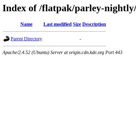
Index of /flatpak/parley-nightly
Name
Last modified
Size
Description
Parent Directory
-
Apache/2.4.52 (Ubuntu) Server at origin.cdn.kde.org Port 443