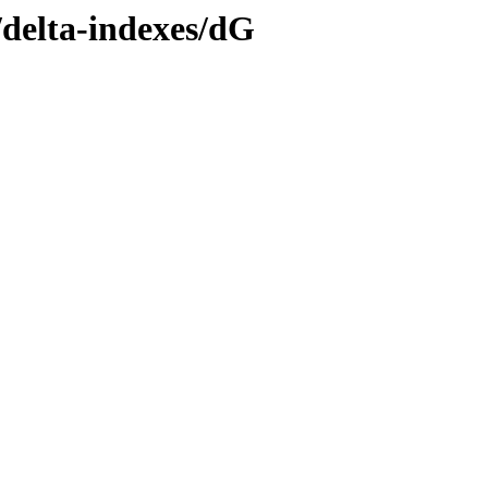
y/delta-indexes/dG