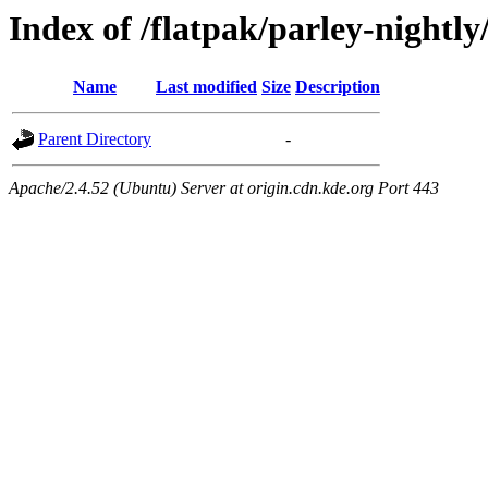
Index of /flatpak/parley-nightl
Name
Last modified
Size
Description
Parent Directory
-
Apache/2.4.52 (Ubuntu) Server at origin.cdn.kde.org Port 443