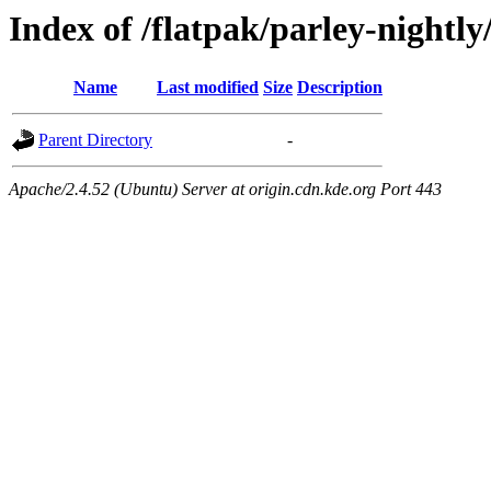
Index of /flatpak/parley-nightly
Name
Last modified
Size
Description
Parent Directory
-
Apache/2.4.52 (Ubuntu) Server at origin.cdn.kde.org Port 443