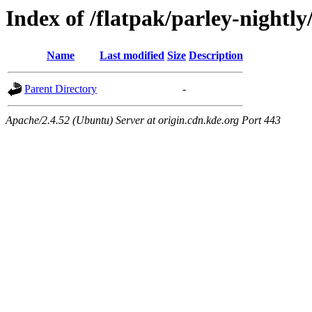
Index of /flatpak/parley-nightly
Name
Last modified
Size
Description
Parent Directory
-
Apache/2.4.52 (Ubuntu) Server at origin.cdn.kde.org Port 443