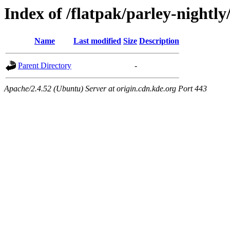
Index of /flatpak/parley-nightl
Name
Last modified
Size
Description
Parent Directory
-
Apache/2.4.52 (Ubuntu) Server at origin.cdn.kde.org Port 443