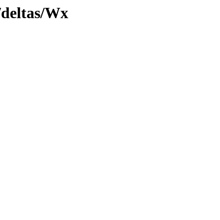
y/deltas/Wx