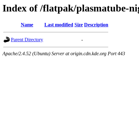
Index of /flatpak/plasmatube-n
Name
Last modified
Size
Description
Parent Directory
-
Apache/2.4.52 (Ubuntu) Server at origin.cdn.kde.org Port 443