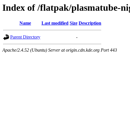
Index of /flatpak/plasmatube-ni
Name
Last modified
Size
Description
Parent Directory
-
Apache/2.4.52 (Ubuntu) Server at origin.cdn.kde.org Port 443