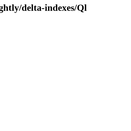
ghtly/delta-indexes/Ql