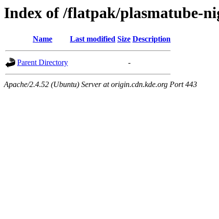
Index of /flatpak/plasmatube-ni
Name
Last modified
Size
Description
Parent Directory
-
Apache/2.4.52 (Ubuntu) Server at origin.cdn.kde.org Port 443