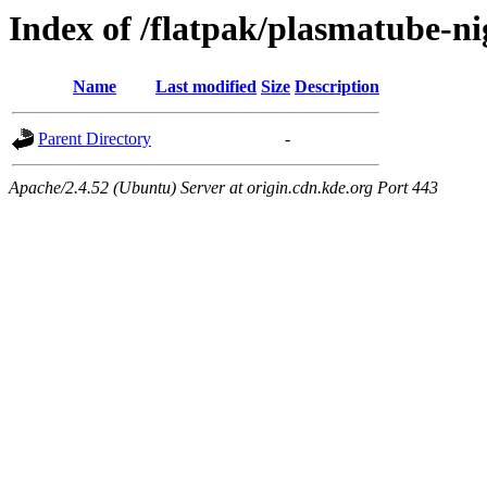
Index of /flatpak/plasmatube-ni
Name
Last modified
Size
Description
Parent Directory
-
Apache/2.4.52 (Ubuntu) Server at origin.cdn.kde.org Port 443