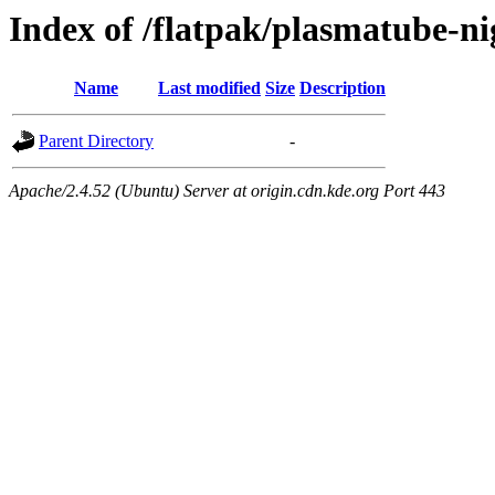
Index of /flatpak/plasmatube-ni
Name
Last modified
Size
Description
Parent Directory
-
Apache/2.4.52 (Ubuntu) Server at origin.cdn.kde.org Port 443