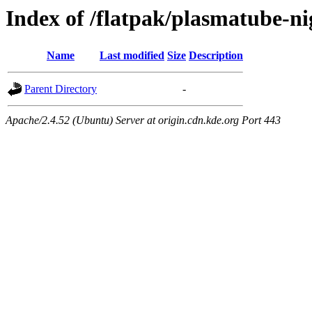
Index of /flatpak/plasmatube-ni
Name
Last modified
Size
Description
Parent Directory
-
Apache/2.4.52 (Ubuntu) Server at origin.cdn.kde.org Port 443