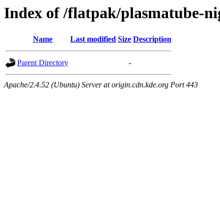
Index of /flatpak/plasmatube-ni
Name
Last modified
Size
Description
Parent Directory
-
Apache/2.4.52 (Ubuntu) Server at origin.cdn.kde.org Port 443