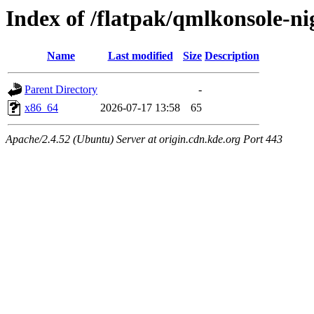
Index of /flatpak/qmlkonsole-ni
Name
Last modified
Size
Description
Parent Directory
-
x86_64
2026-07-17 13:58
65
Apache/2.4.52 (Ubuntu) Server at origin.cdn.kde.org Port 443