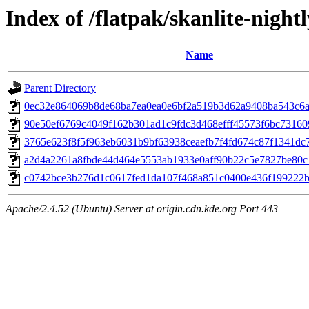
Index of /flatpak/skanlite-nightl
Name
Parent Directory
0ec32e864069b8de68ba7ea0ea0e6bf2a519b3d62a9408ba543c6a5
90e50ef6769c4049f162b301ad1c9fdc3d468efff45573f6bc731609
3765e623f8f5f963eb6031b9bf63938ceaefb7f4fd674c87f1341dc7
a2d4a2261a8fbde44d464e5553ab1933e0aff90b22c5e7827be80c1
c0742bce3b276d1c0617fed1da107f468a851c0400e436f199222ba
Apache/2.4.52 (Ubuntu) Server at origin.cdn.kde.org Port 443