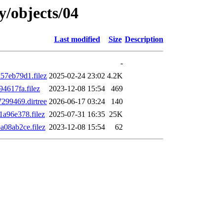
y/objects/04
Last modified
Size
Description
-
7eb79d1.filez
2025-02-24 23:02
4.2K
4617fa.filez
2023-12-08 15:54
469
299469.dirtree
2026-06-17 03:24
140
a96e378.filez
2025-07-31 16:35
25K
08ab2ce.filez
2023-12-08 15:54
62