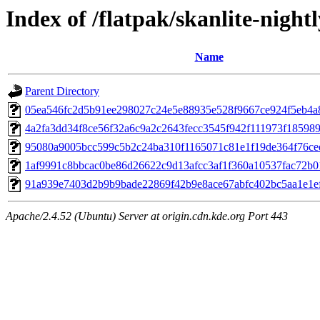
Index of /flatpak/skanlite-nightl
Name
Parent Directory
05ea546fc2d5b91ee298027c24e5e88935e528f9667ce924f5eb4a8
4a2fa3dd34f8ce56f32a6c9a2c2643fecc3545f942f111973f1859896
95080a9005bcc599c5b2c24ba310f1165071c81e1f19de364f76ced
1af9991c8bbcac0be86d26622c9d13afcc3af1f360a10537fac72b01
91a939e7403d2b9b9bade22869f42b9e8ace67abfc402bc5aa1e1ef5
Apache/2.4.52 (Ubuntu) Server at origin.cdn.kde.org Port 443