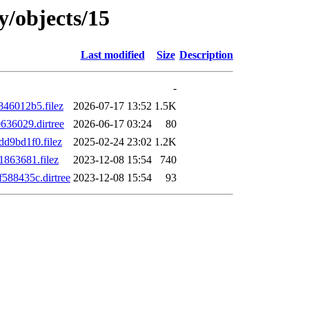
y/objects/15
Last modified
Size
Description
-
46012b5.filez
2026-07-17 13:52
1.5K
36029.dirtree
2026-06-17 03:24
80
d9bd1f0.filez
2025-02-24 23:02
1.2K
863681.filez
2023-12-08 15:54
740
88435c.dirtree
2023-12-08 15:54
93