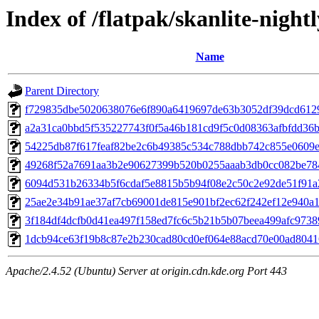
Index of /flatpak/skanlite-nightl
Name
Parent Directory
f729835dbe5020638076e6f890a6419697de63b3052df39dcd61296
a2a31ca0bbd5f535227743f0f5a46b181cd9f5c0d08363afbfdd36be
54225db87f617feaf82be2c6b49385c534c788dbb742c855e0609ef
49268f52a7691aa3b2e90627399b520b0255aaab3db0cc082be784
6094d531b26334b5f6cdaf5e8815b5b94f08e2c50c2e92de51f91a2
25ae2e34b91ae37af7cb69001de815e901bf2ec62f242ef12e940a19
3f184df4dcfb0d41ea497f158ed7fc6c5b21b5b07beea499afc97389
1dcb94ce63f19b8c87e2b230cad80cd0ef064e88acd70e00ad80416
Apache/2.4.52 (Ubuntu) Server at origin.cdn.kde.org Port 443