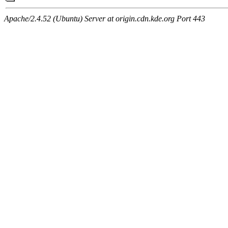
Apache/2.4.52 (Ubuntu) Server at origin.cdn.kde.org Port 443