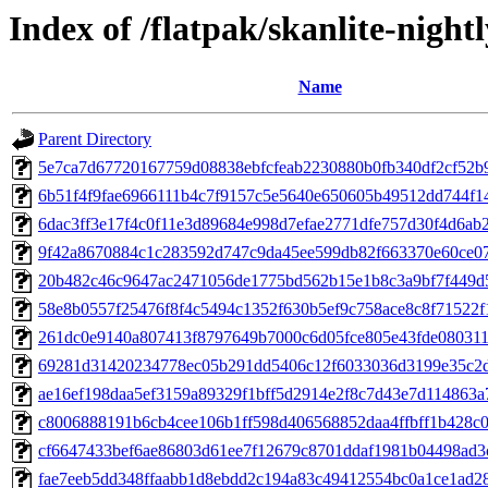
Index of /flatpak/skanlite-nightl
Name
Parent Directory
5e7ca7d67720167759d08838ebfcfeab2230880b0fb340df2cf52b90
6b51f4f9fae6966111b4c7f9157c5e5640e650605b49512dd744f144
6dac3ff3e17f4c0f11e3d89684e998d7efae2771dfe757d30f4d6ab2
9f42a8670884c1c283592d747c9da45ee599db82f663370e60ce07f
20b482c46c9647ac2471056de1775bd562b15e1b8c3a9bf7f449d5
58e8b0557f25476f8f4c5494c1352f630b5ef9c758ace8c8f71522f1
261dc0e9140a807413f8797649b7000c6d05fce805e43fde080311c
69281d31420234778ec05b291dd5406c12f6033036d3199e35c2d6
ae16ef198daa5ef3159a89329f1bff5d2914e2f8c7d43e7d114863a7
c8006888191b6cb4cee106b1ff598d406568852daa4ffbff1b428c0d
cf6647433bef6ae86803d61ee7f12679c8701ddaf1981b04498ad3c
fae7eeb5dd348ffaabb1d8ebdd2c194a83c49412554bc0a1ce1ad28