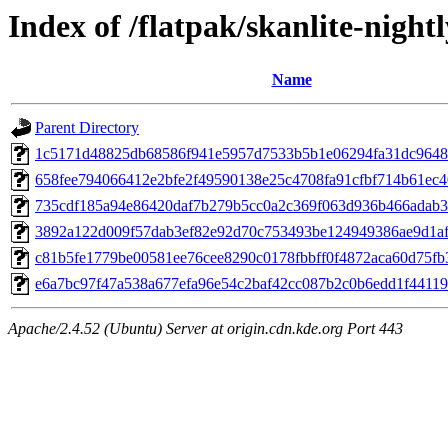
Index of /flatpak/skanlite-nightl
Name
Parent Directory
1c5171d48825db68586f941e5957d7533b5b1e06294fa31dc96485
658fee794066412e2bfe2f49590138e25c4708fa91cfbf714b61ec40
735cdf185a94e86420daf7b279b5cc0a2c369f063d936b466adab35
3892a122d009f57dab3ef82e92d70c753493be124949386ae9d1afa
c81b5fe1779be00581ee76cee8290c0178fbbff0f4872aca60d75fb3
e6a7bc97f47a538a677efa96e54c2baf42cc087b2c0b6edd1f44119a
Apache/2.4.52 (Ubuntu) Server at origin.cdn.kde.org Port 443