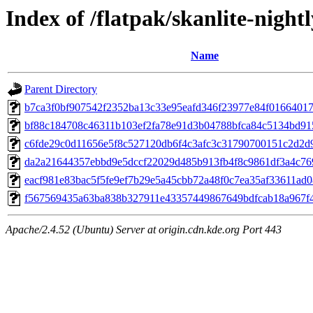
Index of /flatpak/skanlite-nightl
Name
Parent Directory
b7ca3f0bf907542f2352ba13c33e95eafd346f23977e84f01664017ff
bf88c184708c46311b103ef2fa78e91d3b04788bfca84c5134bd915
c6fde29c0d11656e5f8c527120db6f4c3afc3c31790700151c2d2d99
da2a21644357ebbd9e5dccf22029d485b913fb4f8c9861df3a4c769
eacf981e83bac5f5fe9ef7b29e5a45cbb72a48f0c7ea35af33611ad08
f567569435a63ba838b327911e43357449867649bdfcab18a967f40
Apache/2.4.52 (Ubuntu) Server at origin.cdn.kde.org Port 443