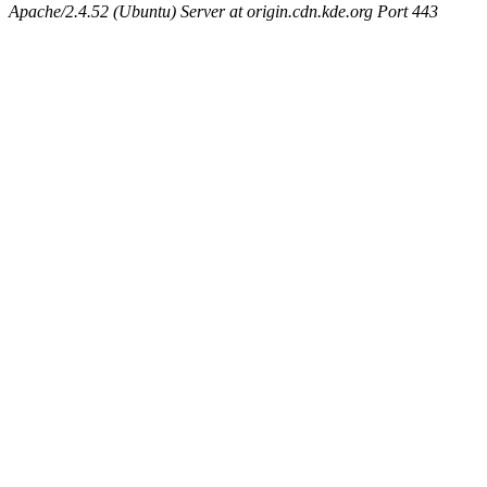
Apache/2.4.52 (Ubuntu) Server at origin.cdn.kde.org Port 443