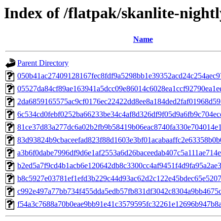
Index of /flatpak/skanlite-nightl
Name
Parent Directory
050b41ac27409128167fec8fdf9a5298bb1e39352acd24c254aec97
05527da84cf89ae163941a5dcc09e86014c6028ea1ccf92790ea1ee3
2da6859165575ac9cf0176ec22422dd8ee8a184ded2faf01968d5959
6c534cd0febf0252ba66233be34c4af8d326df9f05d9a6fb9c704ecd
81ce37d83a277dc6a02b2fb9b58419b06eac8740fa330e704014e19
83d93824b9cbaceefad823f88d1603e3bf01acabaaffc2e63358b0b08
a3b6f0dabe7996df9d6e1af2553a6d26baceedab407c5a111ae714eb
b2ed5a7f9cd4b1acb6e120642db8c3300cc4af9451f4d9fa95a2ae36
b8c5927e03781ef1efd3b229c44d93ac62d2c122e45bdec65e52071
c992e497a77bb734f455dda5edb57fb831df3042c8304a9bb4675ce
f54a3c7688a70b0eae9bb91e41c3579595fc32261e12696b947b8a5