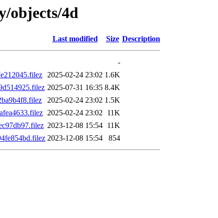
ly/objects/4d
Last modified
Size
Description
-
212045.filez
2025-02-24 23:02
1.6K
d514925.filez
2025-07-31 16:35
8.4K
a9b4f8.filez
2025-02-24 23:02
1.5K
ea4633.filez
2025-02-24 23:02
11K
c97db97.filez
2023-12-08 15:54
11K
fe854bd.filez
2023-12-08 15:54
854