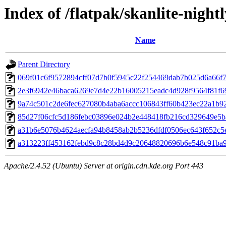
Index of /flatpak/skanlite-night
Name
Parent Directory
069f01c6f9572894cff07d7b0f5945c22f254469dab7b025d6a66f7e
2e3f6942e46baca6269e7d4e22b16005215eadc4d928f9564f81f69
9a74c501c2de6fec627080b4aba6accc106843ff60b423ec22a1b92b
85d27f06cfc5d186febc03896e024b2e448418fb216cd329649e5baf
a31b6e5076b4624aecfa94b8458ab2b5236dfdf0506ec643f652c5e
a313223ff453162febd9c8c28bd4d9c20648820696b6e548c91ba94
Apache/2.4.52 (Ubuntu) Server at origin.cdn.kde.org Port 443