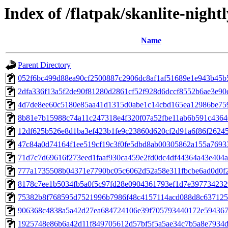
Index of /flatpak/skanlite-nightl
Name
Parent Directory
052f6bc499d88ea90cf2500887c2906dc8af1af51689e1e943b45b5
2dfa336f13a5f2de90f81280d2861cf52f928d6dccf8552b6ae3e90ca
4d7de8ee60c5180e85aa41d1315d0abe1c14cbd165ea12986be7594
8b81e7b15988c74a11c247318e4f320f07a52fbe11ab6b591c43646
12df625b526e8d1ba3ef423b1fe9c23860d620cf2d91a6f86f262450
47c84a0d74164f1ee519cf19c3f0fe5dbd8ab00305862a155a76933a
71d7c7d69616f273eed1faaf930ca459e2fd0dc4df44364a43e404ab
777a1735508b04371e7790bc05c6062d52a58e311fbcbe6ad0d0f25
8178c7ee1b5034fb5a0f5c97fd28e0904361793ef1d7e3977342329
75382b8f768595d7521996b7986f48c4157114acd088d8c6371252
906368c4838a5a42d27ea684724106e39f705793440172e5943679
1925748e86b6a42d11f849705612d57bf5f5a5ae34c7b5a8e7934d5