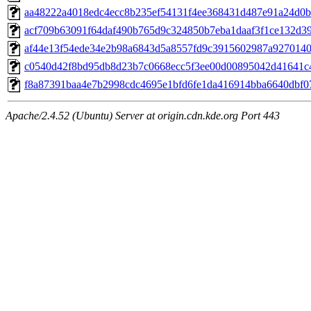
aa48222a4018edc4ecc8b235ef54131f4ee368431d487e91a24d0bc
acf709b63091f64daf490b765d9c324850b7eba1daaf3f1ce132d39e
af44e13f54ede34e2b98a6843d5a8557fd9c3915602987a92701402
c0540d42f8bd95db8d23b7c0668ecc5f3ee00d00895042d41641c4
f8a87391baa4e7b2998cdc4695e1bfd6fe1da416914bba6640dbf071
Apache/2.4.52 (Ubuntu) Server at origin.cdn.kde.org Port 443