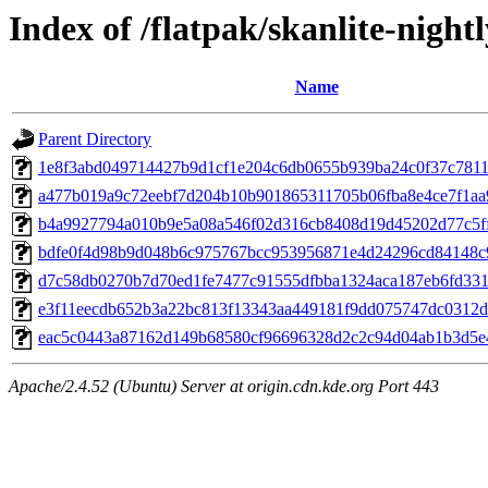
Index of /flatpak/skanlite-night
Name
Parent Directory
1e8f3abd049714427b9d1cf1e204c6db0655b939ba24c0f37c78117
a477b019a9c72eebf7d204b10b901865311705b06fba8e4ce7f1aa9
b4a9927794a010b9e5a08a546f02d316cb8408d19d45202d77c5ff0
bdfe0f4d98b9d048b6c975767bcc953956871e4d24296cd84148c9
d7c58db0270b7d70ed1fe7477c91555dfbba1324aca187eb6fd3317
e3f11eecdb652b3a22bc813f13343aa449181f9dd075747dc0312d0
eac5c0443a87162d149b68580cf96696328d2c2c94d04ab1b3d5e4
Apache/2.4.52 (Ubuntu) Server at origin.cdn.kde.org Port 443