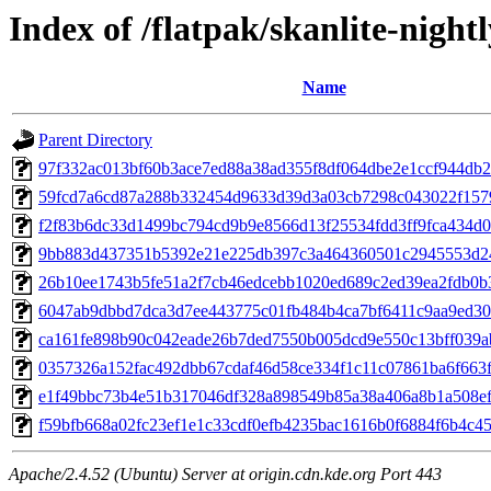
Index of /flatpak/skanlite-nightl
Name
Parent Directory
97f332ac013bf60b3ace7ed88a38ad355f8df064dbe2e1ccf944db2f
59fcd7a6cd87a288b332454d9633d39d3a03cb7298c043022f1579
f2f83b6dc33d1499bc794cd9b9e8566d13f25534fdd3ff9fca434d05
9bb883d437351b5392e21e225db397c3a464360501c2945553d24
26b10ee1743b5fe51a2f7cb46edcebb1020ed689c2ed39ea2fdb0b3c
6047ab9dbbd7dca3d7ee443775c01fb484b4ca7bf6411c9aa9ed308
ca161fe898b90c042eade26b7ded7550b005dcd9e550c13bff039ab
0357326a152fac492dbb67cdaf46d58ce334f1c11c07861ba6f663f1
e1f49bbc73b4e51b317046df328a898549b85a38a406a8b1a508ef9
f59bfb668a02fc23ef1e1c33cdf0efb4235bac1616b0f6884f6b4c45b
Apache/2.4.52 (Ubuntu) Server at origin.cdn.kde.org Port 443