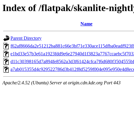
Index of /flatpak/skanlite-night
Name
Parent Directory
f62af8666da2e51212ba881c66e3bf71e330ace115dfba0eadf923f8
e1bd33e57b3e61a1923fdd9e6e27940d1f3823a7767ccaebc5f7032
d11c30398165d7a894fe8562a3d3f61424cfca7f6d680f3504555bf7
a7ab015355d4c929522786d3b412f8d5259f004e095e950e4d8ece7
Apache/2.4.52 (Ubuntu) Server at origin.cdn.kde.org Port 443