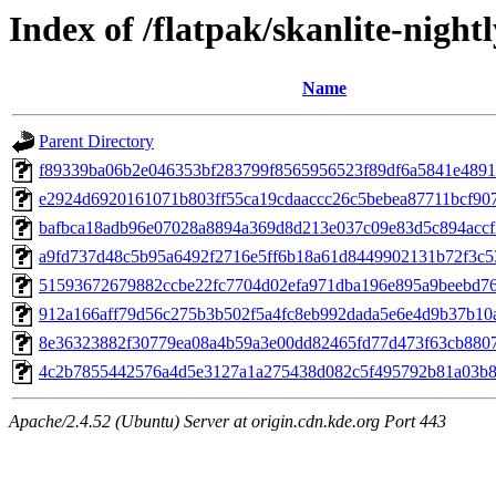
Index of /flatpak/skanlite-night
Name
Parent Directory
f89339ba06b2e046353bf283799f8565956523f89df6a5841e4891c
e2924d6920161071b803ff55ca19cdaaccc26c5bebea87711bcf907
bafbca18adb96e07028a8894a369d8d213e037c09e83d5c894accf2
a9fd737d48c5b95a6492f2716e5ff6b18a61d8449902131b72f3c53
51593672679882ccbe22fc7704d02efa971dba196e895a9beebd762
912a166aff79d56c275b3b502f5a4fc8eb992dada5e6e4d9b37b10a4
8e36323882f30779ea08a4b59a3e00dd82465fd77d473f63cb88071
4c2b7855442576a4d5e3127a1a275438d082c5f495792b81a03b81
Apache/2.4.52 (Ubuntu) Server at origin.cdn.kde.org Port 443