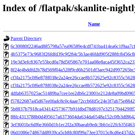
Index of /flatpak/skanlite-night
Name
Parent Directory
6c30080f2246ad885798a57ea96589e4cdf741ba414ea6c1f9aa7cff
4b5375e73c9683f26fdfd39c9f284c5b3ae46fdd905f288fc8456c88
19e3d3efc8367e55bcd0a78d505867e701aa08e8aca45f3652ca233
8f24e4bddfd2b78d569f04a528f9cd6b2501df3aec942d997265bc5e
cf3fa2175c0f6e878f038e2a24ee26ccae8b572625e92c8355c5628
cf3fa2175c0f6e878f038e2a24ee26ccae8b572625e92c8355c5628
4dfab6357025ac51489ba7cee1ee2db6c23001e212de8a09bd09651
f57822687a45d67ee0fadc8c0c4aae72ccb6fd5c24e3f7ab75e88426f
5b8837b7918ca434142573677b91fdbd78d8197e3251704429fff70
88fc4313788b0d495617a6373604da634da6548a152c0fb3df8642c
3ef3601bc6df6e3660d1b1ec2f2a30baeab9edc3bb1e22fcb35f4632
06d1086e74867dd8939ca5cb8fc80f99a73ee37015c8cd6e437d2c8