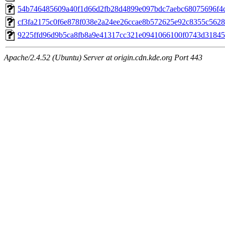
54b746485609a40f1d66d2fb28d4899e097bdc7aebc68075696f4cc
cf3fa2175c0f6e878f038e2a24ee26ccae8b572625e92c8355c5628
9225ffd96d9b5ca8fb8a9e41317cc321e0941066100f0743d31845d
Apache/2.4.52 (Ubuntu) Server at origin.cdn.kde.org Port 443